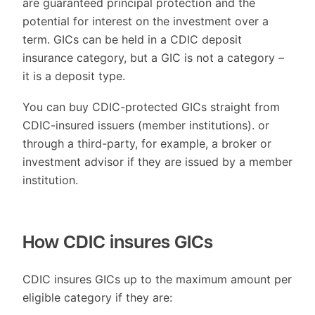
are guaranteed principal protection and the
potential for interest on the investment over a
term. GICs can be held in a CDIC deposit
insurance category, but a GIC is not a category –
it is a deposit type.
You can buy CDIC-protected GICs straight from
CDIC-insured issuers (member institutions). or
through a third-party, for example, a broker or
investment advisor if they are issued by a member
institution.
How CDIC insures GICs
CDIC insures GICs up to the maximum amount per
eligible category if they are: