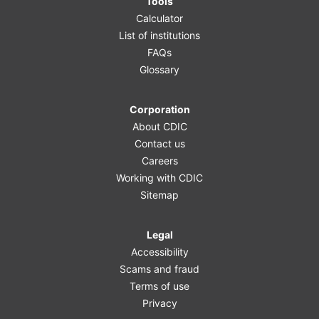
Tools
Calculator
List of institutions
FAQs
Glossary
Corporation
About CDIC
Contact us
Careers
Working with CDIC
Sitemap
Legal
Accessibility
Scams and fraud
Terms of use
Privacy