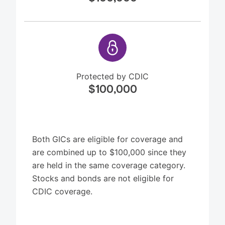
Protected by CDIC
$100,000
Both GICs are eligible for coverage and
are combined up to $100,000 since they
are held in the same coverage category.
Stocks and bonds are not eligible for
CDIC coverage.