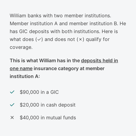
William banks with two member institutions.
Member institution A and member institution B. He
has GIC deposits with both institutions. Here is
what does (✓) and does not (✗) qualify for
coverage.
This is what William has in the
deposits held in
one name
insurance category at member
institution A:
$90,000 in a GIC
$20,000 in cash deposit
$40,000 in mutual funds