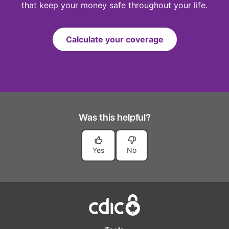
that keep your money safe throughout your life.
Calculate your coverage
Was this helpful?
Yes
No
Home