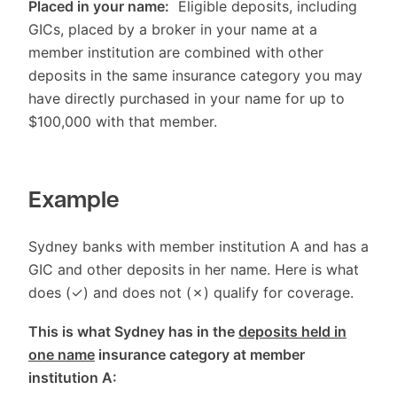
Placed in your name:
Eligible deposits, including
GICs, placed by a broker in your name at a
member institution are combined with other
deposits in the same insurance category you may
have directly purchased in your name for up to
$100,000 with that member.
Example
Sydney banks with member institution A and has a
GIC and other deposits in her name. Here is what
does (✓) and does not (✗) qualify for coverage.
This is what Sydney has in the
deposits held in
one name
insurance category
at member
institution A: