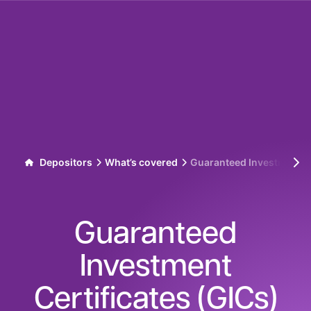
Skip to content
Depositors
What’s covered
Guaranteed Investment Ce
Guaranteed
Investment
Certificates (GICs)