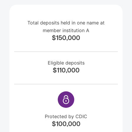
Total deposits held in one name at
member institution A
$150,000
Eligible deposits
$110,000
Protected by CDIC
$100,000