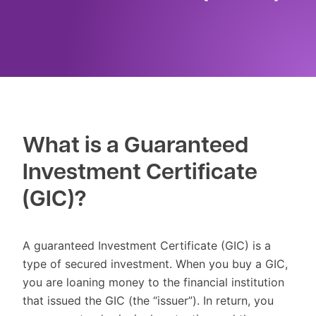
What is a Guaranteed
Investment Certificate
(GIC)?
A guaranteed Investment Certificate (GIC) is a
type of secured investment. When you buy a GIC,
you are loaning money to the financial institution
that issued the GIC (the “issuer”). In return, you