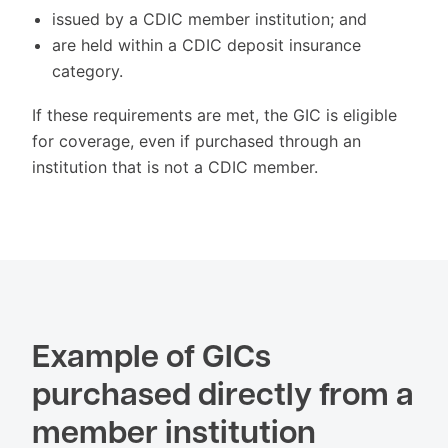
issued by a CDIC member institution; and
are held within a CDIC deposit insurance
category.
If these requirements are met, the GIC is eligible
for coverage, even if purchased through an
institution that is not a CDIC member.
Example of GICs
purchased directly from a
member institution