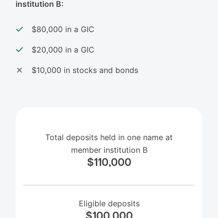
institution B:
$80,000 in a GIC
$20,000 in a GIC
$10,000 in stocks and bonds
Total deposits held in one name at
member institution B
$110,000
Eligible deposits
$100,000