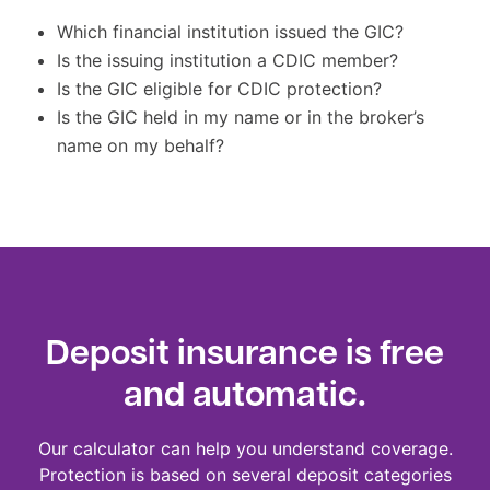
Which financial institution issued the GIC?
Is the issuing institution a CDIC member?
Is the GIC eligible for CDIC protection?
Is the GIC held in my name or in the broker’s
name on my behalf?
Deposit insurance is free
and automatic.
Our calculator can help you understand coverage.
Protection is based on several deposit categories