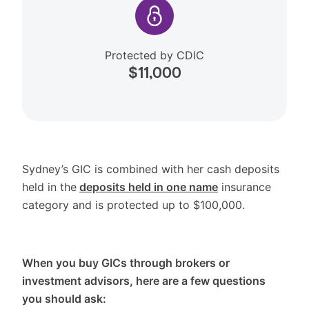
Protected by CDIC
$11,000
Sydney’s GIC is combined with her cash deposits
held in the
deposits held in one name
insurance
category and is protected up to $100,000.
When you buy GICs through brokers or
investment advisors, here are a few questions
you should ask: