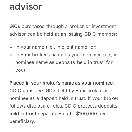
advisor
GICs purchased through a broker or investment
advisor can be held at an issuing CDIC member:
in your name (i.e., in client name) or;
in your broker’s name as your nominee (i.e., in
nominee name as deposits ‘held in trust’ for
you)
Placed in your broker’s name as your nominee:
CDIC considers GICs held by your broker as a
nominee as a deposit held in trust. If your broker
follows disclosure rules, CDIC protects deposits
held in trust
separately up to $100,000 per
beneficiary.