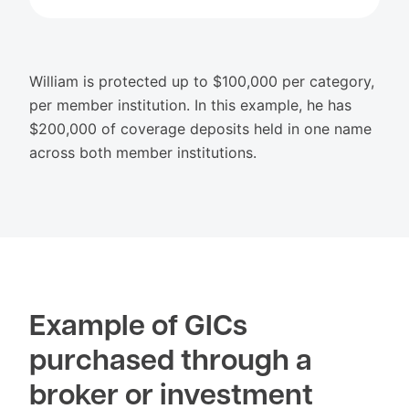
William is protected up to $100,000 per category,
per member institution. In this example, he has
$200,000 of coverage deposits held in one name
across both member institutions.
Example of GICs
purchased through a
broker or investment