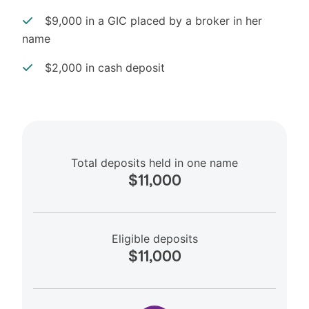
$9,000 in a GIC placed by a broker in her
name
$2,000 in cash deposit
Total deposits held in one name
$11,000
Eligible deposits
$11,000