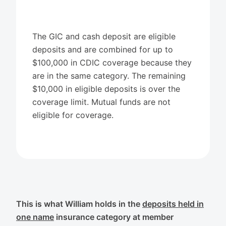
The GIC and cash deposit are eligible
deposits and are combined for up to
$100,000 in CDIC coverage because they
are in the same category. The remaining
$10,000 in eligible deposits is over the
coverage limit. Mutual funds are not
eligible for coverage.
This is what William holds in the
deposits held in
one name
insurance category at member