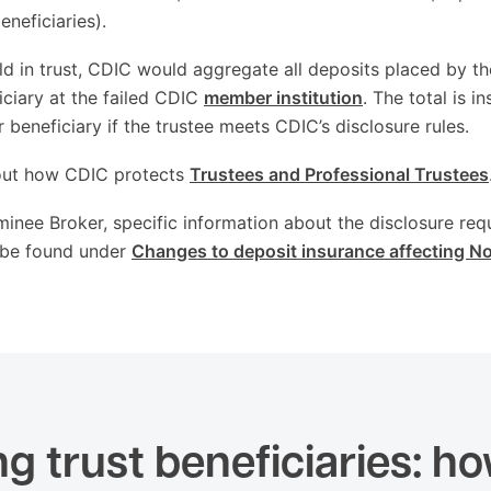
eneficiaries).
ld in trust, CDIC would aggregate all deposits placed by th
ciary at the failed CDIC
member institution
. The total is in
 beneficiary if the trustee meets CDIC’s disclosure rules.
out how CDIC protects
Trustees and Professional Trustees
minee Broker, specific information about the disclosure re
 be found under
Changes to deposit insurance affecting N
ng trust beneficiaries: ho