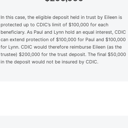
In this case, the eligible deposit held in trust by Eileen is
protected up to CDIC’s limit of $100,000 for each
beneficiary. As Paul and Lynn hold an equal interest, CDIC
can extend protection of $100,000 for Paul and $100,000
for Lynn. CDIC would therefore reimburse Eileen (as the
trustee) $200,000 for the trust deposit. The final $50,000
in the deposit would not be insured by CDIC.