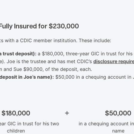
Fully Insured for $230,000
s with a CDIC member institution. These include:
a trust deposit):
a $180,000, three-year GIC in trust for his
). Joe is the trustee and has met CDIC’s
disclosure requi
 and Sue $90,000, of the deposit, each.
deposit in Joe’s name):
$50,000 in a chequing account in 
$180,000
$50,000
ear GIC in trust for his two
in a chequing account i
children
name