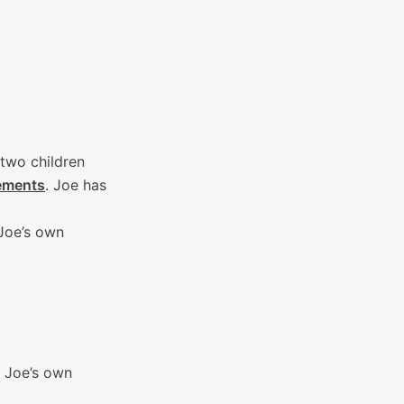
 two children
rements
. Joe has
Joe’s own
n Joe’s own