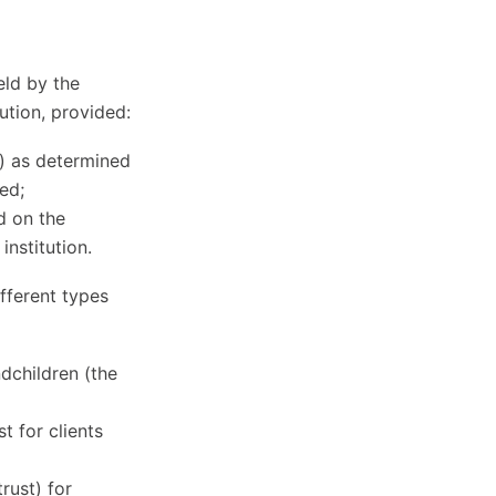
eld by the
ution, provided:
n) as determined
hed;
d on the
institution.
fferent types
dchildren (the
t for clients
rust) for