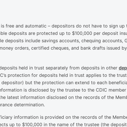
s free and automatic – depositors do not have to sign up 
gible deposits are protected up to $100,000 per deposit in
ble deposits include savings accounts, chequing accounts, 
money orders, certified cheques, and bank drafts issued b
eposits held in trust separately from deposits in other
dep
C’s protection for deposits held in trust applies to the trus
he depositor) but the protection can extend to each beneficia
information is disclosed by the trustee to the CDIC member i
the latest information disclosed on the records of the Memb
urance determination.
iciary information is provided on the records of the Member
cts up to $100,000 in the name of the trustee (the deposit