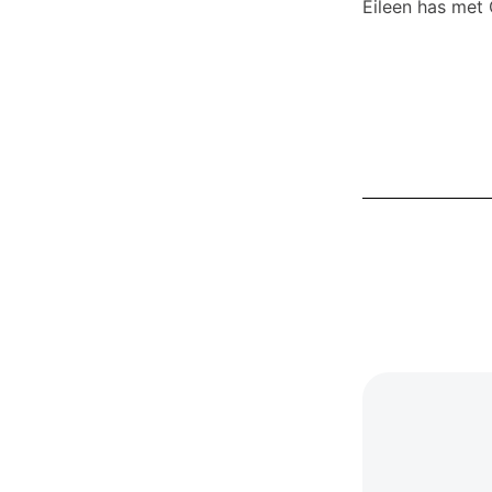
Eileen has met