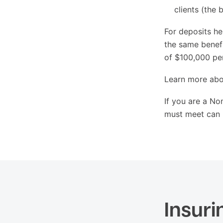
clients (the b
For deposits he
the same benefi
of $100,000 per
Learn more ab
If you are a No
must meet can
Insuri