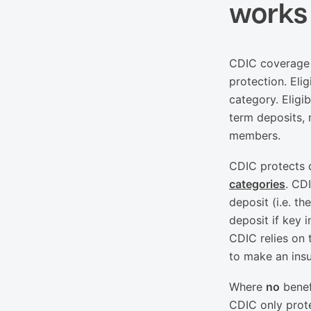
works
CDIC coverage i
protection. Eli
category. Eligi
term deposits, 
members.
CDIC protects d
categories
. CDI
deposit (i.e. t
deposit if key 
CDIC relies on 
to make an ins
Where
no
benef
CDIC only prote