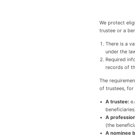
We protect elig
trustee or a be
There is a v
under the law
Required inf
records of th
The requirement
of trustees, fo
A trustee:
e
beneficiaries
A profession
(the benefici
A nominee b