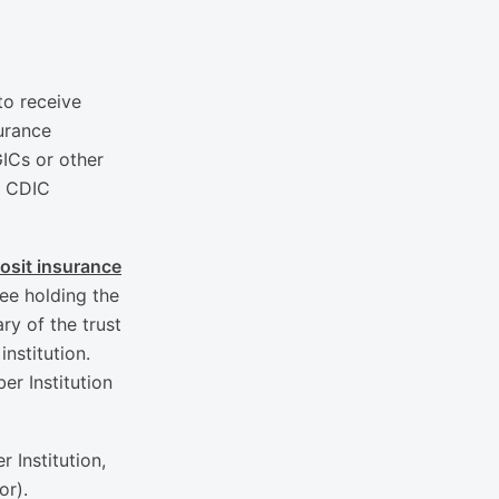
to receive
surance
GICs or other
y CDIC
osit insurance
tee holding the
ry of the trust
nstitution.
er Institution
 Institution,
or).