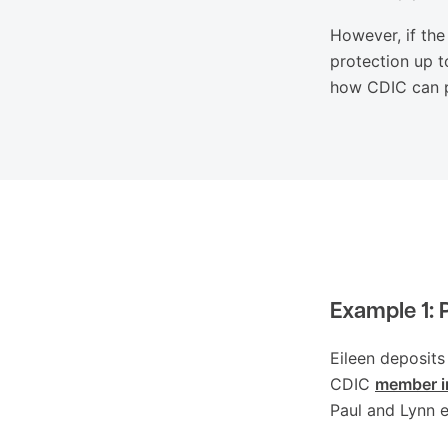
However, if the
protection up t
how CDIC can pr
Example 1: 
Eileen deposits
CDIC
member in
Paul and Lynn e