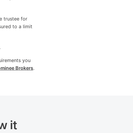
e trustee for
sured to a limit
.
quirements you
ominee Brokers
.
w it