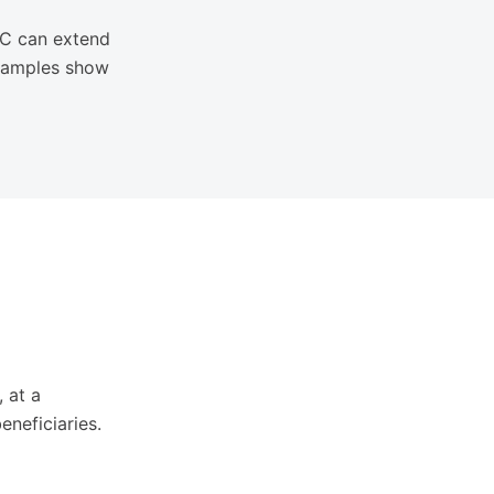
DIC can extend
examples show
 at a
eneficiaries.