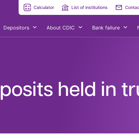
Calculator
List of institutions
Contac
Depositors
About CDIC
Bank failure
posits held in tr