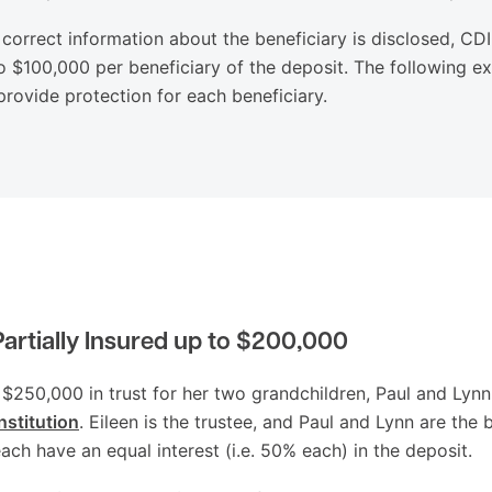
 correct information about the beneficiary is disclosed, C
o $100,000 per beneficiary of the deposit. The following 
ovide protection for each beneficiary.
Partially Insured up to $200,000
 $250,000 in trust for her two grandchildren, Paul and Lynn,
stitution
. Eileen is the trustee, and Paul and Lynn are the b
ach have an equal interest (i.e. 50% each) in the deposit.