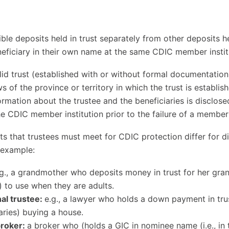
ible deposits held in trust separately from other deposits h
neficiary in their own name at the same CDIC member instit
alid trust (established with or without formal documentatio
s of the province or territory in which the trust is establis
ormation about the trustee and the beneficiaries is disclose
e CDIC member institution prior to the failure of a member 
s that trustees must meet for CDIC protection differ for di
r example:
.g., a grandmother who deposits money in trust for her gran
) to use when they are adults.
al trustee:
e.g., a lawyer who holds a down payment in trus
aries) buying a house.
roker:
a broker who (holds a GIC in nominee name (i.e., in t