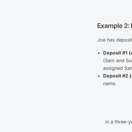
Example 2: 
Joe has deposit
Deposit #1 (
(Sam and Sue
assigned Sam
Deposit #2 (
name.
in a three-y