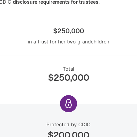
 CDIC
disclosure requirements for trustees
.
$250,000
in a trust for her two grandchildren
Total
$250,000
Protected by CDIC
$200,000