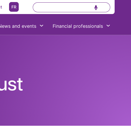
t
FR
News and events
Financial professionals
ust