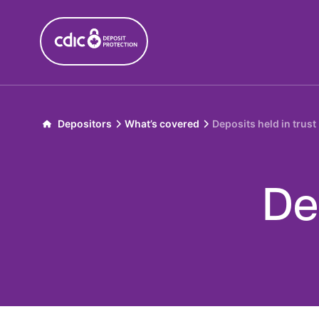
Skip to content
Home
Depositors
What’s covered
Deposits held in trust
De