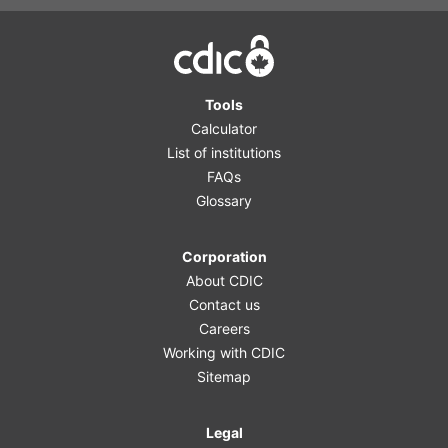
Home
Tools
Calculator
List of institutions
FAQs
Glossary
Corporation
About CDIC
Contact us
Careers
Working with CDIC
Sitemap
Legal