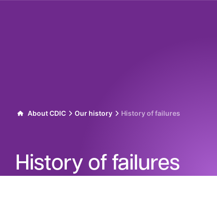
Skip to content
About CDIC
Our history
History of failures
History of failures