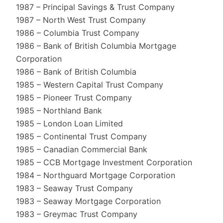
1987 – Principal Savings & Trust Company
1987 – North West Trust Company
1986 – Columbia Trust Company
1986 – Bank of British Columbia Mortgage
Corporation
1986 – Bank of British Columbia
1985 – Western Capital Trust Company
1985 – Pioneer Trust Company
1985 – Northland Bank
1985 – London Loan Limited
1985 – Continental Trust Company
1985 – Canadian Commercial Bank
1985 – CCB Mortgage Investment Corporation
1984 – Northguard Mortgage Corporation
1983 – Seaway Trust Company
1983 – Seaway Mortgage Corporation
1983 – Greymac Trust Company