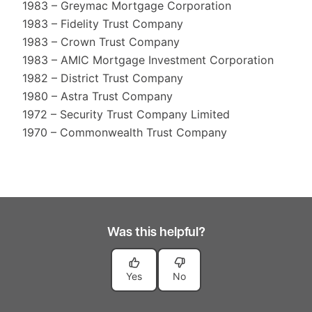
1983 – Greymac Mortgage Corporation
1983 – Fidelity Trust Company
1983 – Crown Trust Company
1983 – AMIC Mortgage Investment Corporation
1982 – District Trust Company
1980 – Astra Trust Company
1972 – Security Trust Company Limited
1970 – Commonwealth Trust Company
Was this helpful?
Yes
No