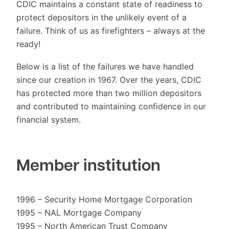
CDIC maintains a constant state of readiness to
protect depositors in the unlikely event of a
failure. Think of us as firefighters – always at the
ready!
Below is a list of the failures we have handled
since our creation in 1967. Over the years, CDIC
has protected more than two million depositors
and contributed to maintaining confidence in our
financial system.
Member institution
1996 – Security Home Mortgage Corporation
1995 – NAL Mortgage Company
1995 – North American Trust Company