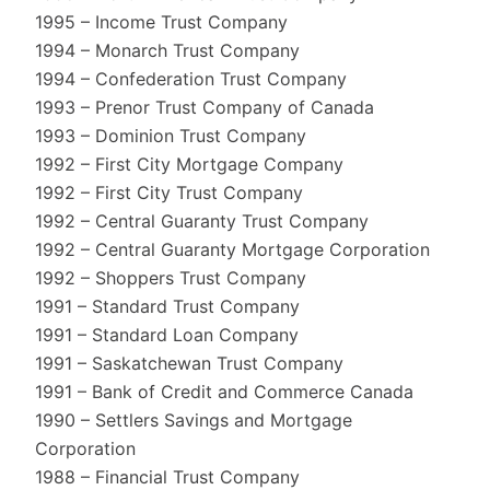
1995 – Income Trust Company
1994 – Monarch Trust Company
1994 – Confederation Trust Company
1993 – Prenor Trust Company of Canada
1993 – Dominion Trust Company
1992 – First City Mortgage Company
1992 – First City Trust Company
1992 – Central Guaranty Trust Company
1992 – Central Guaranty Mortgage Corporation
1992 – Shoppers Trust Company
1991 – Standard Trust Company
1991 – Standard Loan Company
1991 – Saskatchewan Trust Company
1991 – Bank of Credit and Commerce Canada
1990 – Settlers Savings and Mortgage
Corporation
1988 – Financial Trust Company