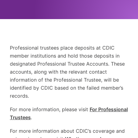
Professional trustees place deposits at CDIC
member institutions and hold those deposits in
designated Professional Trustee Accounts. These
accounts, along with the relevant contact
information of the Professional Trustee, will be
identified by CDIC based on the failed member’s
records.
For more information, please visit
For Professional
Trustees
.
For more information about CDIC’s coverage and