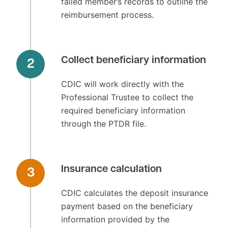
failed member’s records to outline the
reimbursement process.
Collect beneficiary information
2
CDIC will work directly with the
Professional Trustee to collect the
required beneficiary information
through the PTDR file.
Insurance calculation
3
CDIC calculates the deposit insurance
payment based on the beneficiary
information provided by the