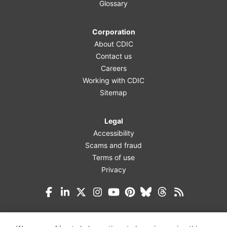
Glossary
Corporation
About CDIC
Contact us
Careers
Working with CDIC
Sitemap
Legal
Accessibility
Scams and fraud
Terms of use
Privacy
Facebook
LinkedIn
X (Twitter)
Instagram
YouTube
Pinterest
Bluesky
Threads