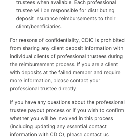
trustees when available. Each professional
trustee will be responsible for distributing
deposit insurance reimbursements to their
client/beneficiaries.
For reasons of confidentiality, CDIC is prohibited
from sharing any client deposit information with
individual clients of professional trustees during
the reimbursement process. If you are a client
with deposits at the failed member and require
more information, please contact your
professional trustee directly.
If you have any questions about the professional
trustee payout process or if you wish to confirm
whether you will be involved in this process
(including updating any essential contact
information with CDIC), please contact us