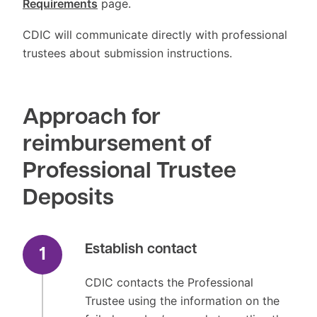
Requirements
page.
CDIC will communicate directly with professional
trustees about submission instructions.
Approach for
reimbursement of
Professional Trustee
Deposits
Establish contact
1
CDIC contacts the Professional
Trustee using the information on the