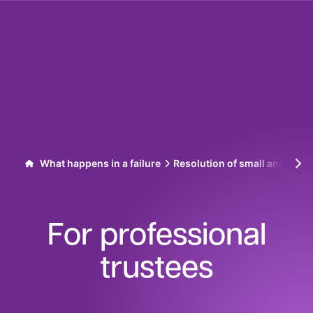
Skip to content
What happens in a failure
Resolution of small and med
For professional
trustees