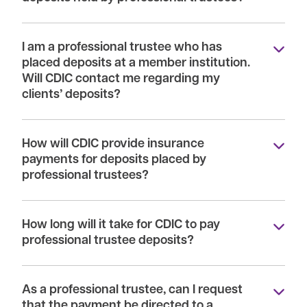
I am a professional trustee who has
placed deposits at a member institution.
Will CDIC contact me regarding my
clients’ deposits?
How will CDIC provide insurance
payments for deposits placed by
professional trustees?
How long will it take for CDIC to pay
professional trustee deposits?
As a professional trustee, can I request
that the payment be directed to a