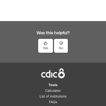
Was this helpful?
Yes
No
Home
Tools
Calculator
List of institutions
FAQs