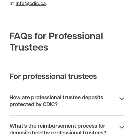
at
info@cdic.ca
.
FAQs for Professional
Trustees
For professional trustees
How are professional trustee deposits
protected by CDIC?
What’s the reimbursement process for
deposits held by professional trustees?