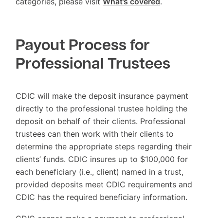
categories, please visit
What’s covered
.
Payout Process for
Professional Trustees
CDIC will make the deposit insurance payment
directly to the professional trustee holding the
deposit on behalf of their clients. Professional
trustees can then work with their clients to
determine the appropriate steps regarding their
clients’ funds. CDIC insures up to $100,000 for
each beneficiary (i.e., client) named in a trust,
provided deposits meet CDIC requirements and
CDIC has the required beneficiary information.