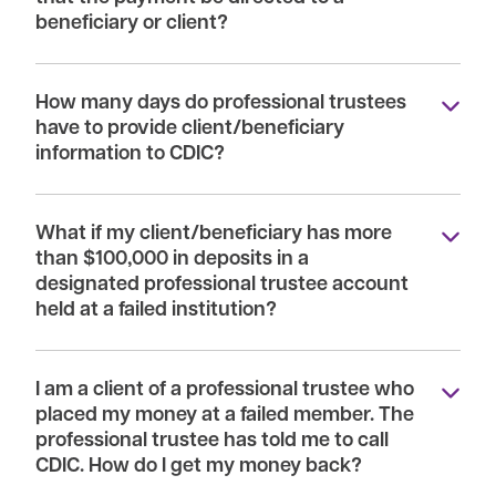
beneficiary or client?
How many days do professional trustees
have to provide client/beneficiary
information to CDIC?
What if my client/beneficiary has more
than $100,000 in deposits in a
designated professional trustee account
held at a failed institution?
I am a client of a professional trustee who
placed my money at a failed member. The
professional trustee has told me to call
CDIC. How do I get my money back?