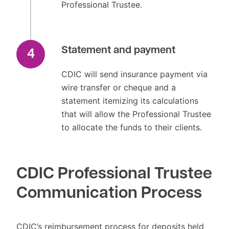
Professional Trustee.
Statement and payment
4
CDIC will send insurance payment via
wire transfer or cheque and a
statement itemizing its calculations
that will allow the Professional Trustee
to allocate the funds to their clients.
CDIC Professional Trustee
Communication Process
CDIC’s reimbursement process for deposits held