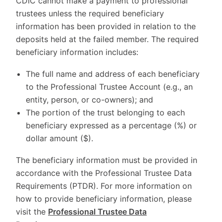
CDIC cannot make a payment to professional
trustees unless the required beneficiary
information has been provided in relation to the
deposits held at the failed member. The required
beneficiary information includes:
The full name and address of each beneficiary
to the Professional Trustee Account (e.g., an
entity, person, or co-owners); and
The portion of the trust belonging to each
beneficiary expressed as a percentage (%) or
dollar amount ($).
The beneficiary information must be provided in
accordance with the Professional Trustee Data
Requirements (PTDR). For more information on
how to provide beneficiary information, please
visit the
Professional Trustee Data