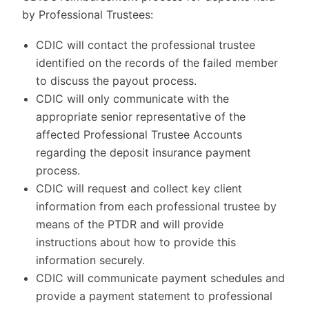
by Professional Trustees:
CDIC will contact the professional trustee
identified on the records of the failed member
to discuss the payout process.
CDIC will only communicate with the
appropriate senior representative of the
affected Professional Trustee Accounts
regarding the deposit insurance payment
process.
CDIC will request and collect key client
information from each professional trustee by
means of the PTDR and will provide
instructions about how to provide this
information securely.
CDIC will communicate payment schedules and
provide a payment statement to professional