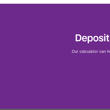
Deposit
Our calculator can h