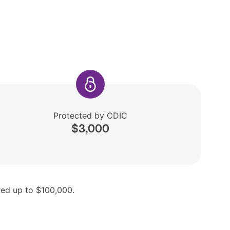
Protected by CDIC
$3,000
ered up to $100,000.