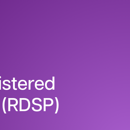
istered
n (RDSP)