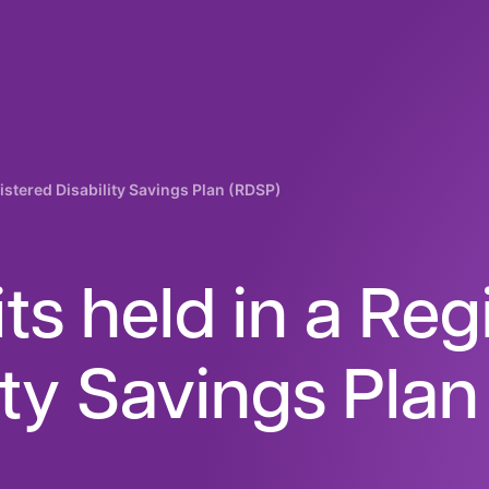
istered Disability Savings Plan (RDSP)
ts held in a Reg
ity Savings Pla