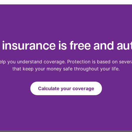
 insurance is free and au
elp you understand coverage. Protection is based on sever
that keep your money safe throughout your life.
Calculate your coverage