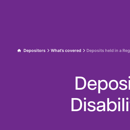
Skip to content
Depositors
What’s covered
Deposits held in a Reg
Deposi
Disabil