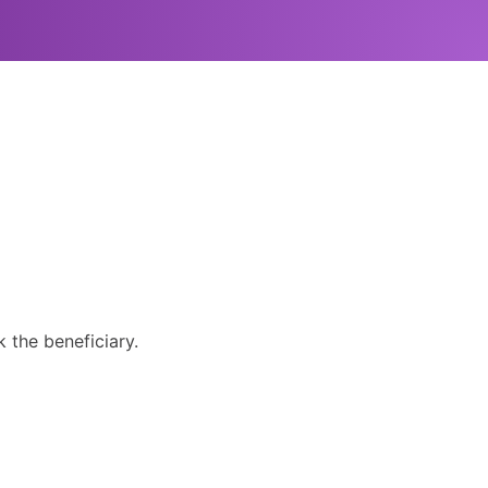
 the beneficiary.