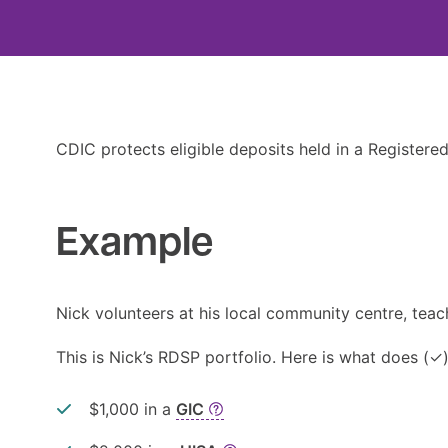
CDIC protects eligible deposits held in a Registered
Example
Nick volunteers at his local community centre, tea
This is Nick’s RDSP portfolio. Here is what does (✓
$1,000 in a
GIC