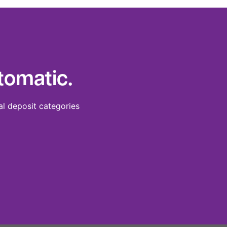
tomatic.
al deposit categories