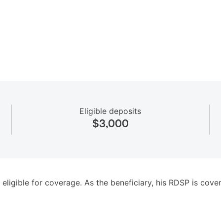
Eligible deposits
$3,000
 eligible for coverage. As the beneficiary, his RDSP is cov