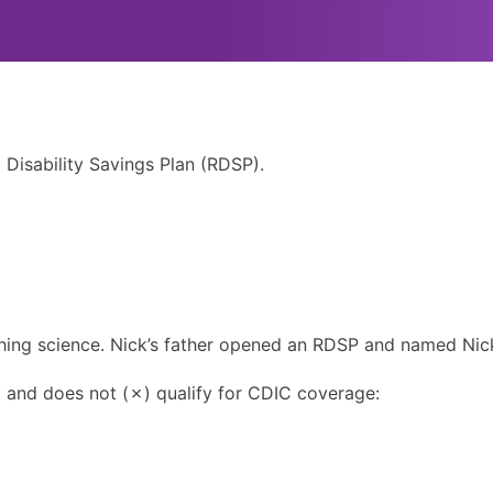
 Disability Savings Plan (RDSP).
ching science. Nick’s father opened an RDSP and named Nick
) and does not (✗) qualify for CDIC coverage: