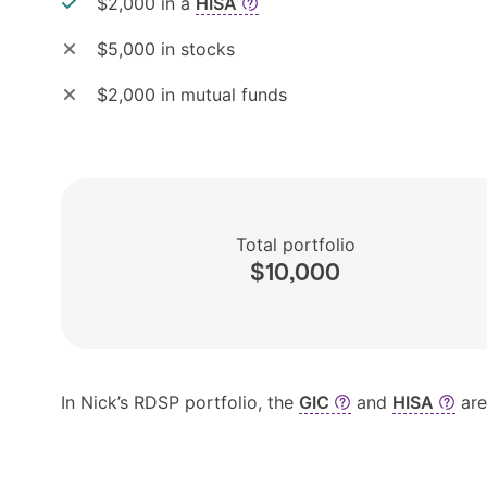
$2,000 in a
HISA
$5,000 in stocks
$2,000 in mutual funds
Total portfolio
$10,000
In Nick’s RDSP portfolio, the
GIC
and
HISA
are