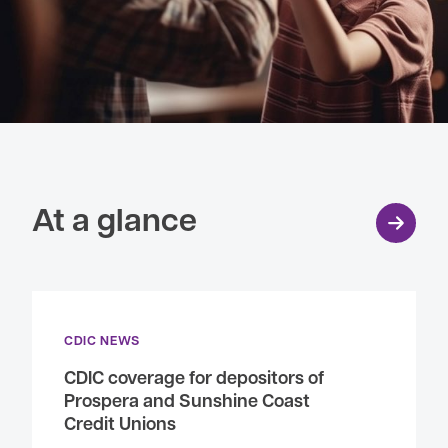
At a glance
CDIC NEWS
CDIC coverage for depositors of
Prospera and Sunshine Coast
Credit Unions