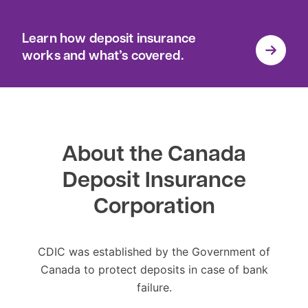
Learn how deposit insurance
works and what’s covered.
About the Canada
Deposit Insurance
Corporation
CDIC was established by the Government of
Canada to protect deposits in case of bank
failure.