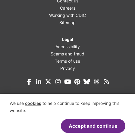
Contact us
Careers
Working with CDIC
Sitemap
Legal
Accessibility
Scams and fraud
Terms of use
Privacy
Facebook
LinkedIn
X (Twitter)
Instagram
YouTube
Pinterest
Bluesky
Threads
We use
cookies
to help continue to keep improving this
website.
Accept and continue
Accessibility