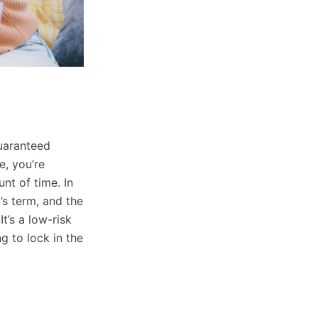
 eligible
guaranteed
, you’re
unt of time. In
’s term, and the
t’s a low-risk
g to lock in the