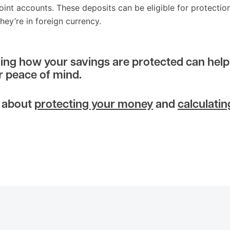
joint accounts. These deposits can be eligible for protection
they’re in foreign currency.
ng how your savings are protected can help
r peace of mind.
 about
protecting your money
and
calculatin