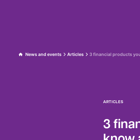
Skip to content
News and events
Articles
3 financial products y
ARTICLES
3 fina
know 