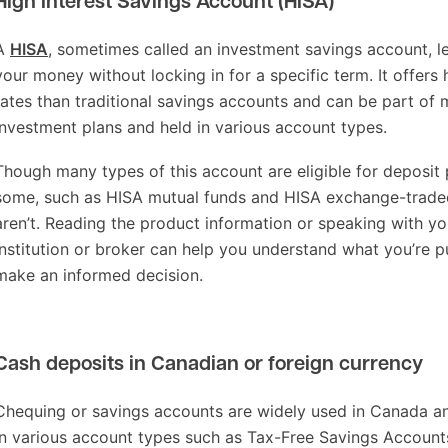
High Interest Savings Account (HISA)
A
HISA
, sometimes called an investment savings account, l
your money without locking in for a specific term. It offers 
rates than traditional savings accounts and can be part of 
investment plans and held in various account types.
Though many types of this account are eligible for deposit 
some, such as HISA mutual funds and HISA exchange-traded
aren’t. Reading the product information or speaking with you
institution or broker can help you understand what you’re p
make an informed decision.
Cash deposits in Canadian or foreign currency
Chequing or savings accounts are widely used in Canada a
in various account types such as Tax-Free Savings Account