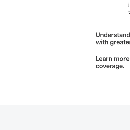
Understandi
with greate
Learn more
coverage
.