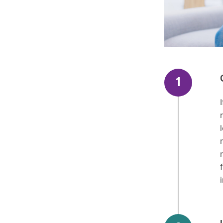
Here are th
for our prot
1