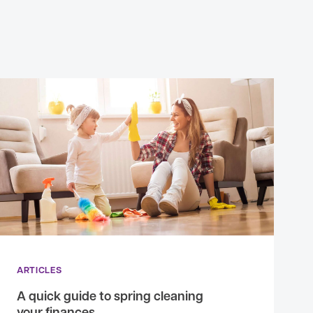
ARTICLES
A quick guide to spring cleaning