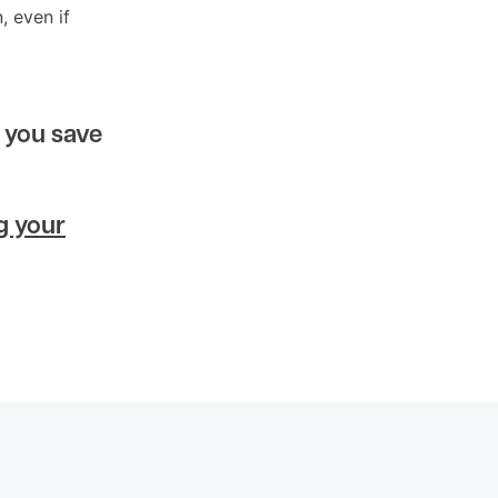
, even if
 you save
g your