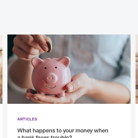
ARTICLES
What happens to your money when