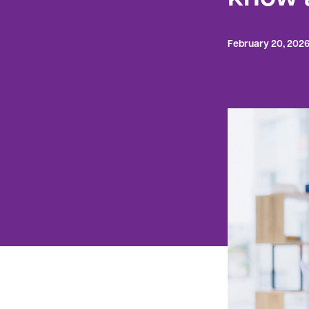
February 20, 202
Are you loo
sure where 
to you? One
For example
federal org
per categor
failure.