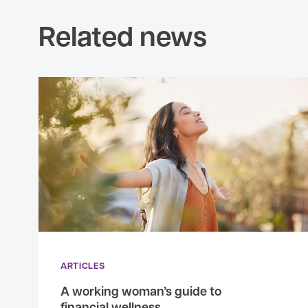
Related news
ARTICLES
A working woman’s guide to