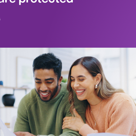
6
king for ways to invest and save your money, 
to begin, or which financial products may be
 place to start is exploring products that are
, the Canada Deposit Insurance Corporation (
anization that protects eligible deposits up t
y type, for each of its member banks, in the 