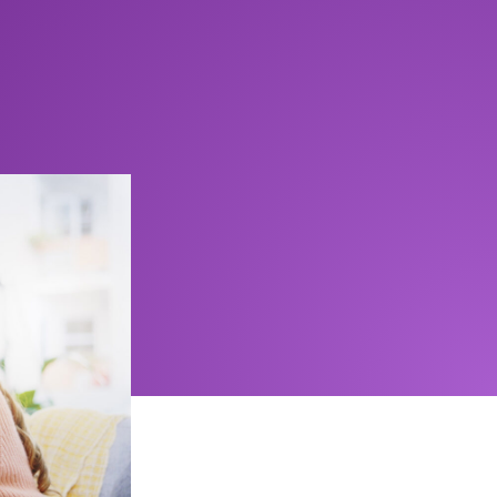
but aren’t
 best suited
 protected.
CDIC) is a
o $100,000
event of a