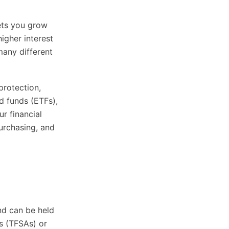
ets you grow
higher interest
many different
protection,
 funds (ETFs),
r financial
urchasing, and
nd can be held
s (TFSAs) or