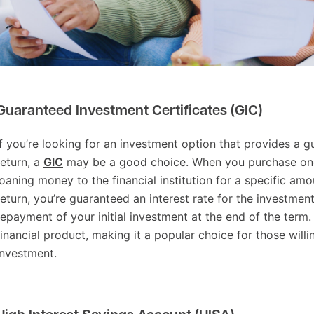
ree financial products you might not know are
ection:
Guaranteed Investment Certificates (GIC)
If you’re looking for an investment option that provides a 
return, a
GIC
may be a good choice. When you purchase one
loaning money to the financial institution for a specific amo
return, you’re guaranteed an interest rate for the investment
repayment of your initial investment at the end of the term. I
financial product, making it a popular choice for those willin
investment.