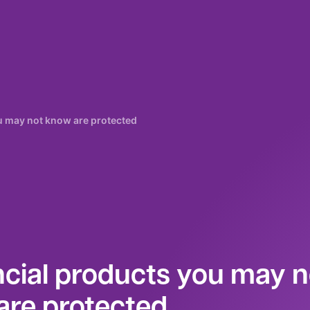
ou may not know are protected
ncial products you may n
are protected