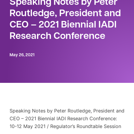
Speaking Notes by Peter
Routledge, President and
CEO – 2021 Biennial IADI
Research Conference
May 26, 2021
Speaking Notes by Peter Routledge, President and
CEO – 2021 Biennial IADI Research Conference:
10-12 May 2021 / Regulator’s Roundtable Session