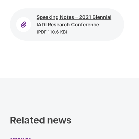
Speaking Notes – 2021 Biennial
IADI Research
Conference
(PDF
110.6 KB)
Related news