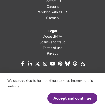
Contact us
Careers
Working with CDIC
Sitemap
Legal
Accessibility
Scams and fraud
Terms of use
Privacy
Facebook
LinkedIn
X (Twitter)
Instagram
YouTube
Pinterest
Bluesky
Threads
We use
cookies
to help continue to keep improving this
website.
Accept and continue
Accessibility