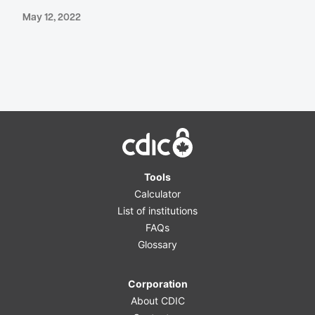
May 12, 2022
Home
Tools
Calculator
List of institutions
FAQs
Glossary
Corporation
About CDIC