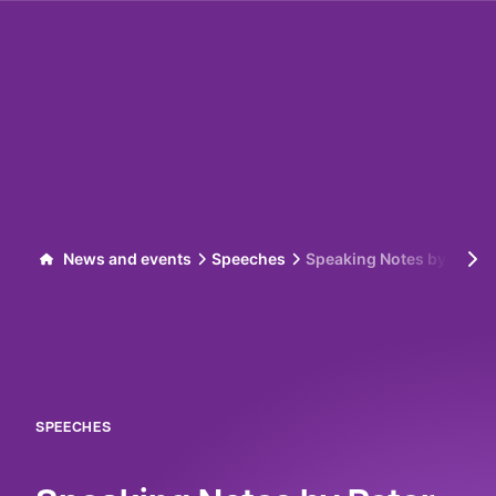
Skip to content
News and events
Speeches
Speaking Notes by Peter
SPEECHES