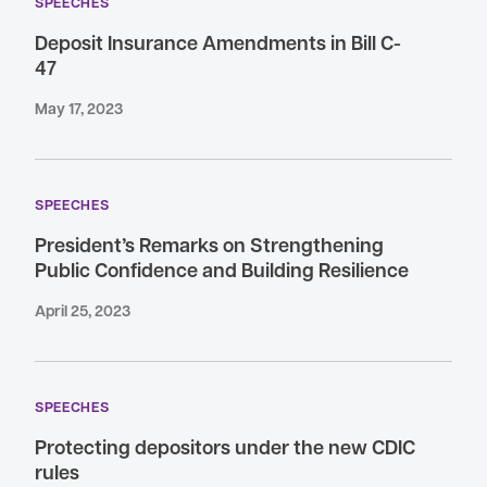
SPEECHES
Deposit Insurance Amendments in Bill C-
47
May 17, 2023
SPEECHES
President’s Remarks on Strengthening
Public Confidence and Building Resilience
April 25, 2023
SPEECHES
Protecting depositors under the new CDIC
rules