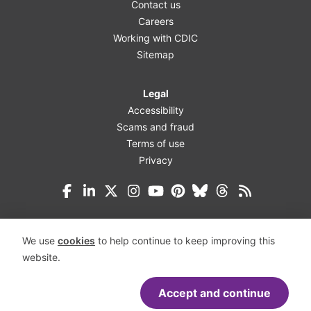
Contact us
Careers
Working with CDIC
Sitemap
Legal
Accessibility
Scams and fraud
Terms of use
Privacy
Facebook
LinkedIn
X (Twitter)
Instagram
YouTube
Pinterest
Bluesky
Threads
We use
cookies
to help continue to keep improving this
website.
Accept and continue
Accessibility