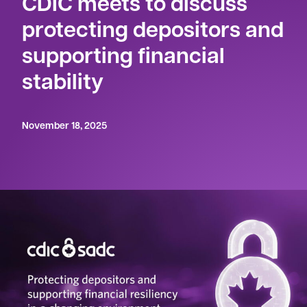
CDIC meets to discuss
protecting depositors and
supporting financial
stability
November 18, 2025
OTTAWA – November 18, 2025
– The Canada
Deposit Insurance Corporation (CDIC) made its
Annual Public Meeting
available today via an