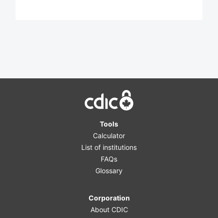
Home
Tools
Calculator
List of institutions
FAQs
Glossary
Corporation
About CDIC