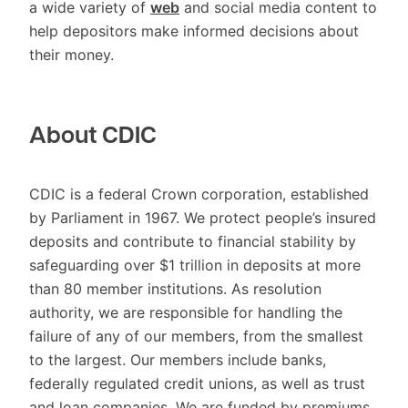
a wide variety of
web
and social media content to
help depositors make informed decisions about
their money.
About CDIC
CDIC is a federal Crown corporation, established
by Parliament in 1967. We protect people’s insured
deposits and contribute to financial stability by
safeguarding over $1 trillion in deposits at more
than 80 member institutions. As resolution
authority, we are responsible for handling the
failure of any of our members, from the smallest
to the largest. Our members include banks,
federally regulated credit unions, as well as trust
and loan companies. We are funded by premiums