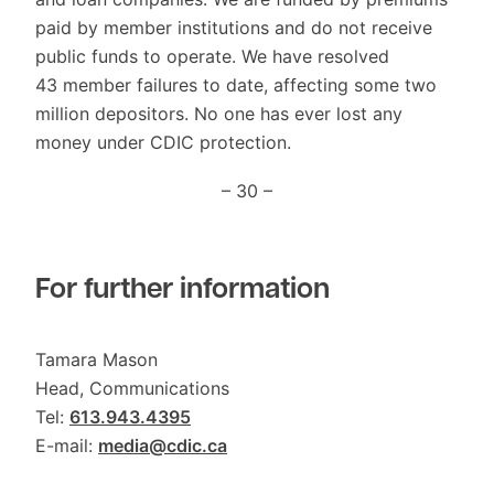
paid by member institutions and do not receive
public funds to operate. We have resolved
43 member failures to date, affecting some two
million depositors. No one has ever lost any
money under CDIC protection.
– 30 –
For further information
Tamara Mason
Head, Communications
Tel:
613.943.4395
E-mail:
media@cdic.ca