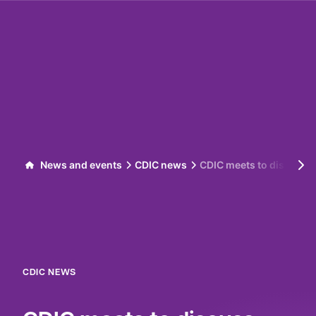
Skip to content
News and events
CDIC news
CDIC meets to discuss pr
CDIC NEWS