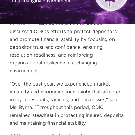
audio-visual presentation. Gina Byrne, President &
Chief Executive Officer, Martin Glynn, Chair of the
Board of Directors, and Sheila Salloum, Vice
President of Member Risk and Resolution
discussed CDIC’s efforts to protect depositors
and promote financial stability by focusing on
depositor trust and confidence, ensuring
resolution readiness, and reinforcing
organizational resilience in a changing
environment.
“Over the past year, we experienced market
volatility and economic uncertainty that affected
many individuals, families, and businesses,” said
Ms. Byrne. “Throughout this period, CDIC
remained steadfast in protecting insured deposits
and maintaining financial stability.”