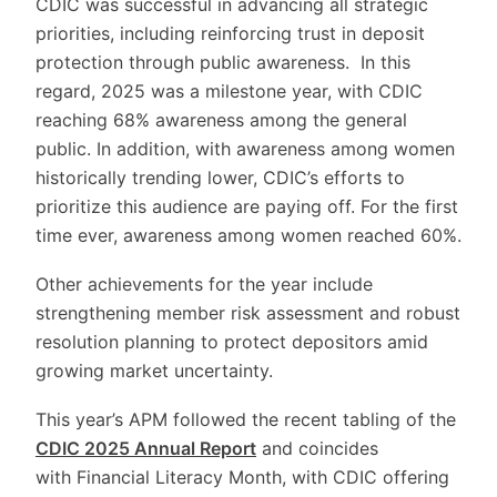
CDIC was successful in advancing all strategic
priorities, including reinforcing trust in deposit
protection through public awareness. In this
regard, 2025 was a milestone year, with CDIC
reaching 68% awareness among the general
public. In addition, with awareness among women
historically trending lower, CDIC’s efforts to
prioritize this audience are paying off. For the first
time ever, awareness among women reached 60%.
Other achievements for the year include
strengthening member risk assessment and robust
resolution planning to protect depositors amid
growing market uncertainty.
This year’s APM followed the recent tabling of the
CDIC 2025 Annual Report
and coincides
with Financial Literacy Month, with CDIC offering