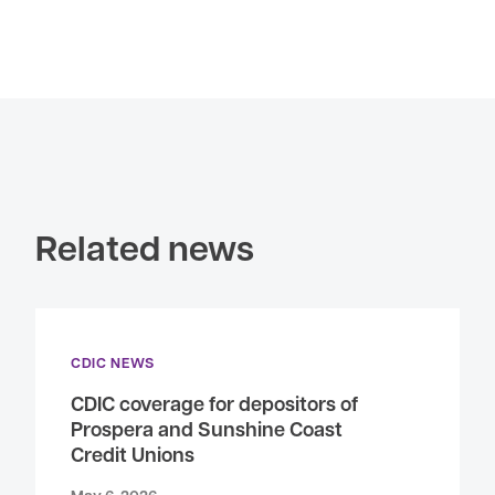
Related news
CDIC NEWS
CDIC coverage for depositors of
Prospera and Sunshine Coast
Credit Unions