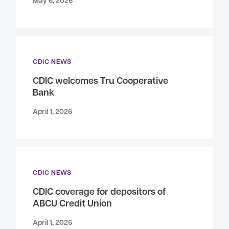
May 6, 2026
CDIC NEWS
CDIC welcomes Tru Cooperative
Bank
April 1, 2026
CDIC NEWS
CDIC coverage for depositors of
ABCU Credit Union
April 1, 2026