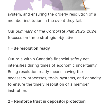
CDIC protects depositors by providing deposit
insurance, promoting the stability of the financial
system, and ensuring the orderly resolution of a
member institution in the event they fail.
Our
Summary of the Corporate Plan 2023-2024
,
focuses on three strategic objectives:
1 – Be resolution ready
Our role within Canada’s financial safety net
intensifies during times of economic uncertainty.
Being resolution ready means having the
necessary processes, tools, systems, and capacity
to ensure the timely resolution of a member
institution.
2 – Reinforce trust in depositor protection