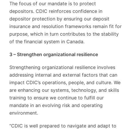
The focus of our mandate is to protect
depositors. CDIC reinforces confidence in
depositor protection by ensuring our deposit
insurance and resolution frameworks remain fit for
purpose, which in turn contributes to the stability
of the financial system in Canada.
3 – Strengthen organizational resilience
Strengthening organizational resilience involves
addressing internal and external factors that can
impact CDIC’s operations, people, and culture. We
are enhancing our systems, technology, and skills
training to ensure we continue to fulfill our
mandate in an evolving risk and operating
environment.
“CDIC is well prepared to navigate and adapt to