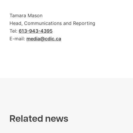
Tamara Mason
Head, Communications and Reporting
Tel:
613-943-4395
E-mail:
media@cdic.ca
Related news