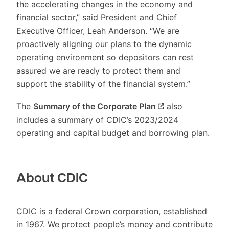
the accelerating changes in the economy and
financial sector,” said President and Chief
Executive Officer, Leah Anderson. “We are
proactively aligning our plans to the dynamic
operating environment so depositors can rest
assured we are ready to protect them and
support the stability of the financial system.”
The
Summary of the Corporate Plan
also
includes a summary of CDIC’s 2023/2024
operating and capital budget and borrowing plan.
About CDIC
CDIC is a federal Crown corporation, established
in 1967. We protect people’s money and contribute