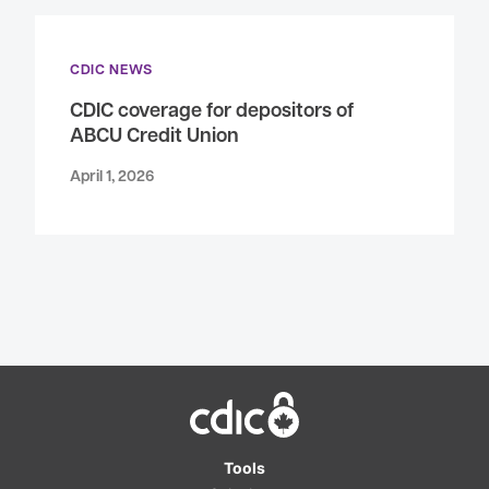
CDIC NEWS
CDIC coverage for depositors of
ABCU Credit Union
April 1, 2026
Home
Tools