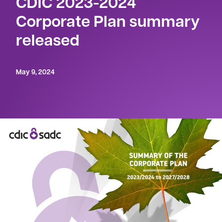
CDIC 2023-2024
Corporate Plan summary
released
May 9, 2024
OTTAWA – May 9, 2024
– The Canada Deposit
Insurance Corporation (CDIC) has tabled its
2023-2024 Summary of the Corporate Plan
in
Parliament.