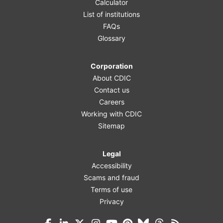
Calculator
List of institutions
FAQs
Glossary
Corporation
About CDIC
Contact us
Careers
Working with CDIC
Sitemap
Legal
Accessibility
Scams and fraud
Terms of use
Privacy