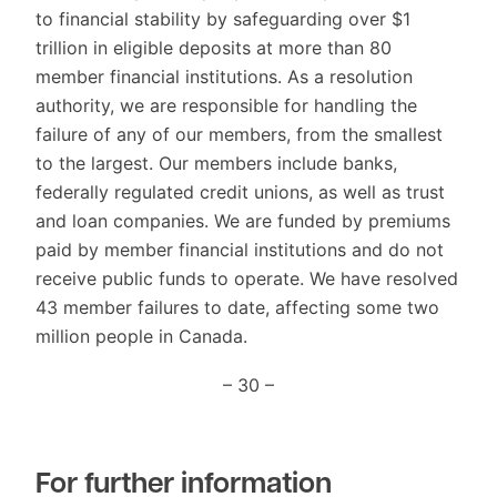
to financial stability by safeguarding over $1
trillion in eligible deposits at more than 80
member financial institutions. As a resolution
authority, we are responsible for handling the
failure of any of our members, from the smallest
to the largest. Our members include banks,
federally regulated credit unions, as well as trust
and loan companies. We are funded by premiums
paid by member financial institutions and do not
receive public funds to operate. We have resolved
43 member failures to date, affecting some two
million people in Canada.
– 30 –
For further information