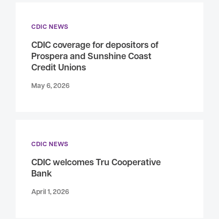
CDIC NEWS
CDIC coverage for depositors of
Prospera and Sunshine Coast
Credit Unions
May 6, 2026
CDIC NEWS
CDIC welcomes Tru Cooperative
Bank
April 1, 2026