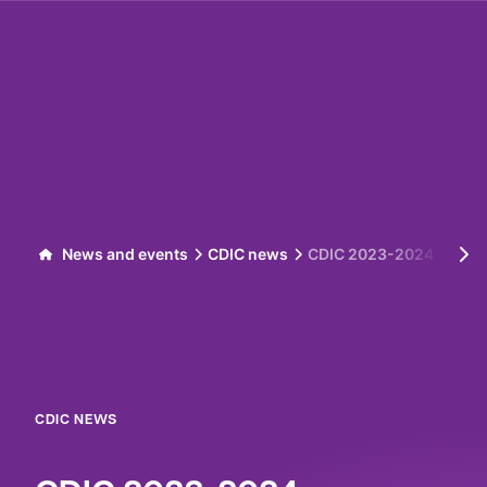
Skip to content
News and events
CDIC news
CDIC 2023-2024 Corpor
CDIC NEWS