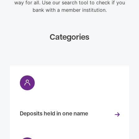
way for all. Use our search tool to check if you
bank with a member institution.
Categories
Deposits held in one name