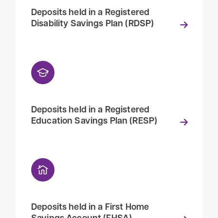
Deposits held in a Registered
Disability Savings Plan (RDSP)
Deposits held in a Registered
Education Savings Plan (RESP)
Deposits held in a First Home