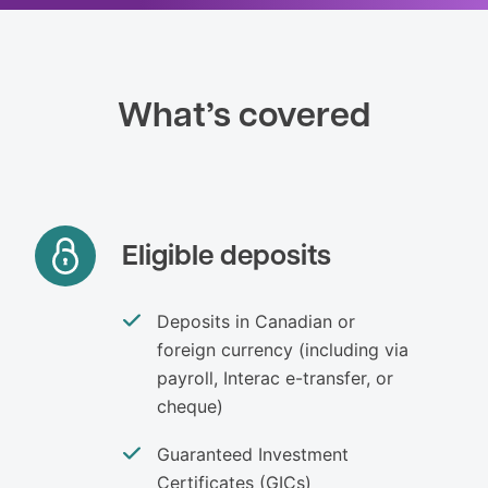
What’s covered
Eligible deposits
Deposits in Canadian or
foreign currency (including via
payroll, Interac e-transfer, or
cheque)
Guaranteed Investment
Certificates (GICs)