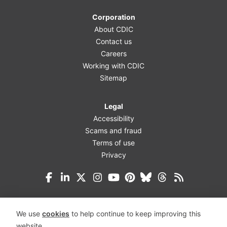
Corporation
About CDIC
Contact us
Careers
Working with CDIC
Sitemap
Legal
Accessibility
Scams and fraud
Terms of use
Privacy
Facebook
LinkedIn
X (Twitter)
Instagram
YouTube
Pinterest
Bluesky
Threads
We use
cookies
to help continue to keep improving this
website.