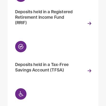
Deposits held in a Registered
Retirement Income Fund
(RRIF)
Deposits held in a Tax-Free
Savings Account (TFSA)