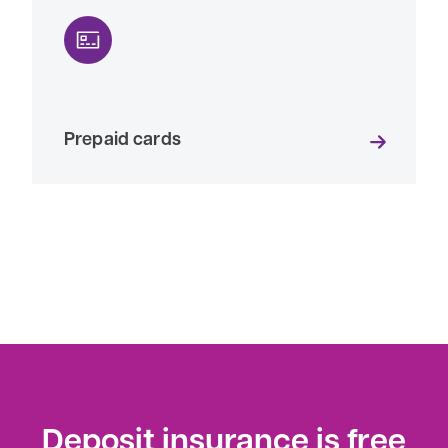
Prepaid cards
Deposit insurance is free