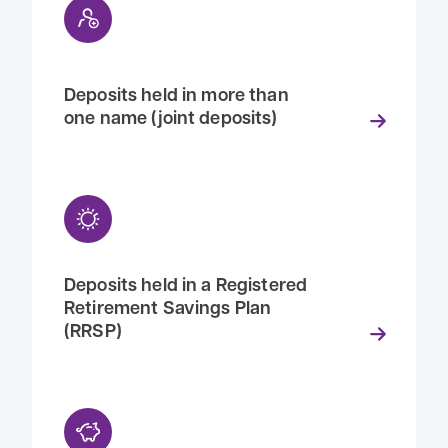
Deposits held in more than
one name (joint deposits)
Deposits held in a Registered
Retirement Savings Plan
(RRSP)