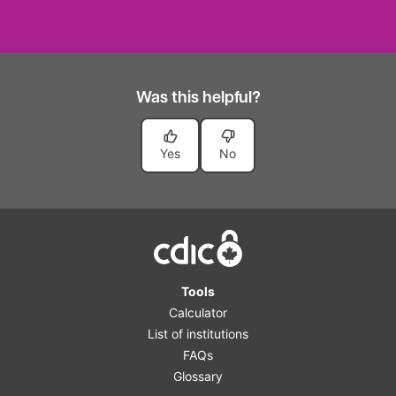
Was this helpful?
Yes
No
Home
Tools
Calculator
List of institutions
FAQs
Glossary