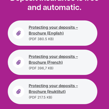
and automatic.
Protecting your deposits –
Brochure
(English)
(PDF
380.5 KB)
Protecting your deposits –
Brochure
(French)
(PDF
396,7 KB)
Protecting your deposits –
Brochure
(Inuktitut)
(PDF
217.5 KB)