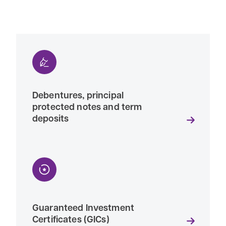
Debentures, principal
protected notes and term
deposits
Guaranteed Investment
Certificates (GICs)