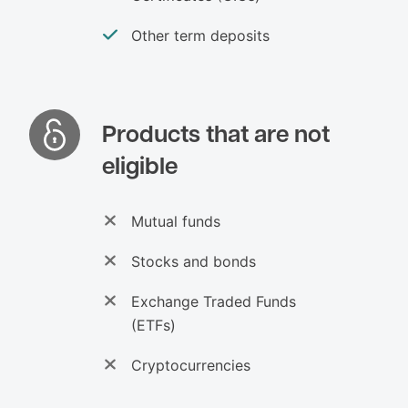
Other term deposits
Products that are not
eligible
Mutual funds
Stocks and bonds
Exchange Traded Funds
(ETFs)
Cryptocurrencies