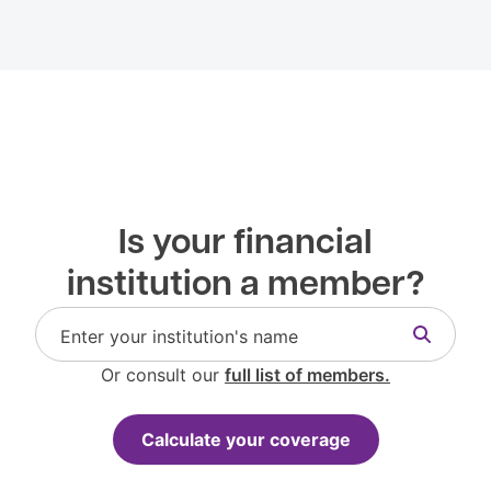
Is your financial
institution a member?
Enter your institution's name
Or consult our
full list of members.
×
Calculate your coverage