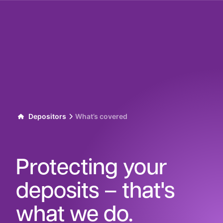
Skip to content
Depositors
What’s covered
Protecting your
deposits – that's
what we do.