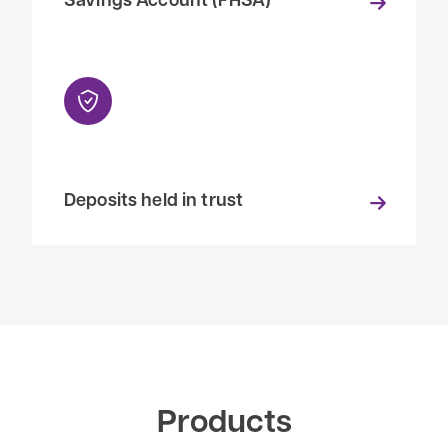
Savings Account (FHSA)
Deposits held in trust
Products