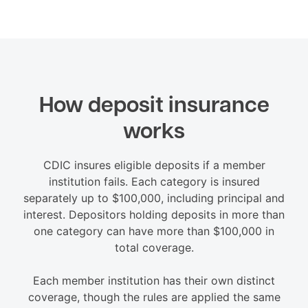
How deposit insurance
works
CDIC insures eligible deposits if a member
institution fails. Each category is insured
separately up to $100,000, including principal and
interest. Depositors holding deposits in more than
one category can have more than $100,000 in
total coverage.
Each member institution has their own distinct
coverage, though the rules are applied the same