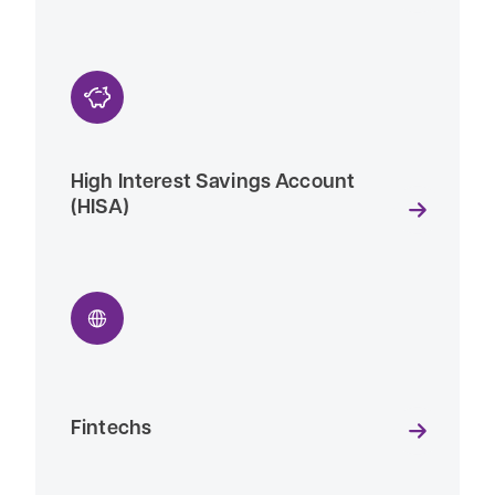
High Interest Savings Account
(HISA)
Fintechs