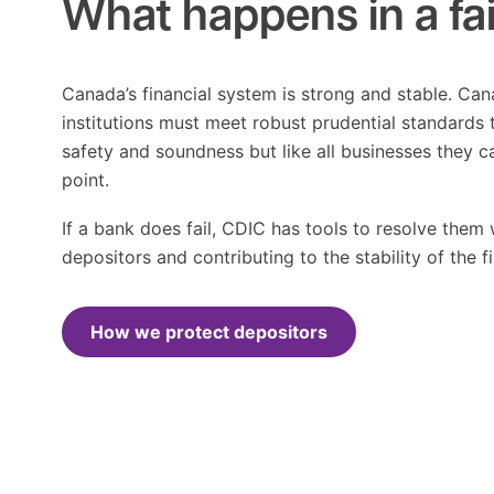
What happens in a fa
Canada’s financial system is strong and stable. Can
institutions must meet robust prudential standards t
safety and soundness but like all businesses they c
point.
If a bank does fail, CDIC has tools to resolve them 
depositors and contributing to the stability of the f
How we protect depositors