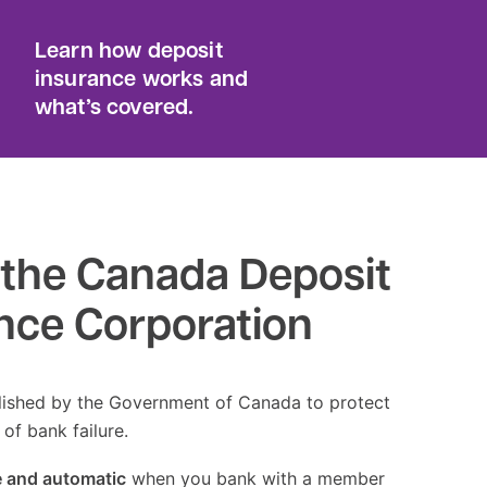
Learn how deposit
insurance works and
what’s covered.
the Canada Deposit
nce Corporation
ished by the Government of Canada to protect
 of bank failure.
e and automatic
when you bank with a member