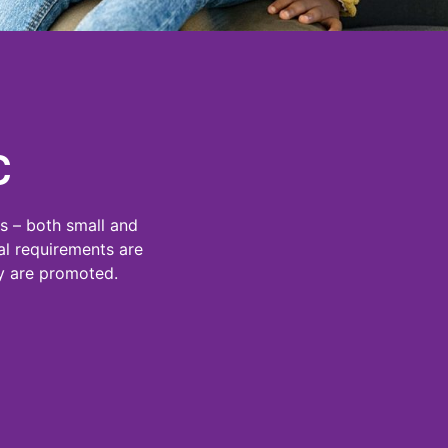
C
s – both small and
al requirements are
ey are promoted.