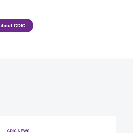
about CDIC
CDIC NEWS