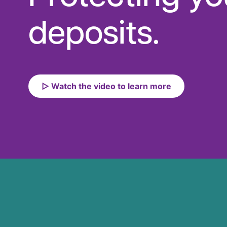
deposits.
▷ Watch the video to learn more