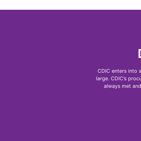
CDIC enters into 
large. CDIC’s proc
always met and 