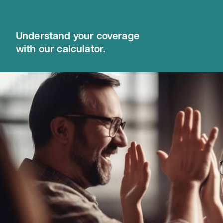
Understand your coverage
with our calculator.