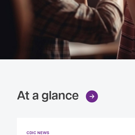
At a glance
CDIC NEWS