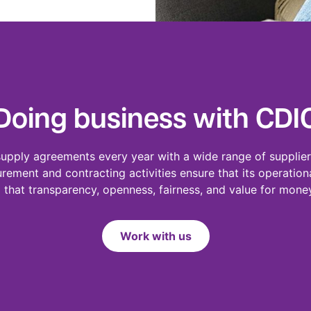
Doing business with CDI
supply agreements every year with a wide range of supplier
urement and contracting activities ensure that its operation
that transparency, openness, fairness, and value for mon
Work with us