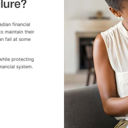
ilure?
adian financial
o maintain their
an fail at some
while protecting
inancial system.