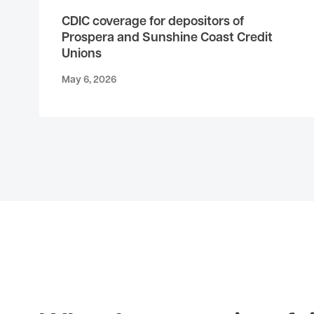
CDIC coverage for depositors of
Prospera and Sunshine Coast Credit
Unions
May 6, 2026