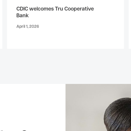
CDIC welcomes Tru Cooperative
Bank
April 1, 2026