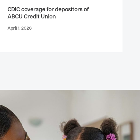
CDIC coverage for depositors of
ABCU Credit Union
April 1, 2026