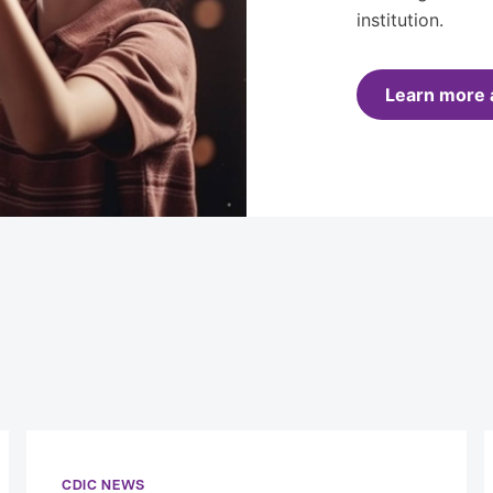
institution.
Learn more 
CDIC NEWS