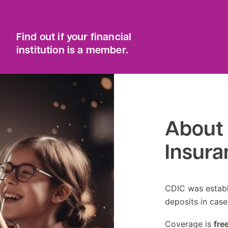
Find out if your financial
institution is a member.
About 
Insura
CDIC was establ
deposits in case
Coverage is
fre